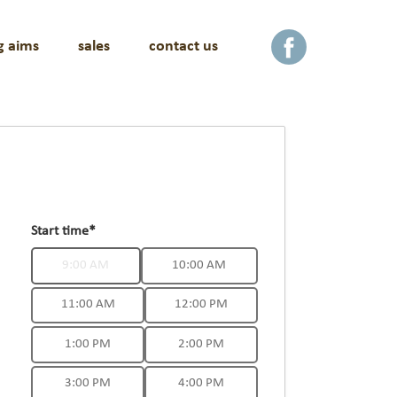
g aims
sales
contact us
facebook
Start time*
9:00 AM
10:00 AM
11:00 AM
12:00 PM
1:00 PM
2:00 PM
3:00 PM
4:00 PM