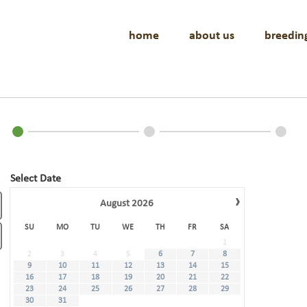
home
about us
breedin
Select Date
›
August
2026
SU
MO
TU
WE
TH
FR
SA
1
2
3
4
5
6
7
8
9
10
11
12
13
14
15
16
17
18
19
20
21
22
23
24
25
26
27
28
29
30
31