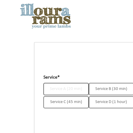
Service*
Service A (20 min)
Service B (30 min)
Service C (45 min)
Service D (1 hour)