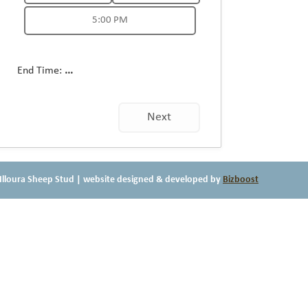
5:00 PM
End Time:
...
Next
Illoura Sheep Stud
| website designed & developed by
Bizboost