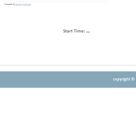
Powered by
Booking Calendar
Start Time:
...
copyright © 