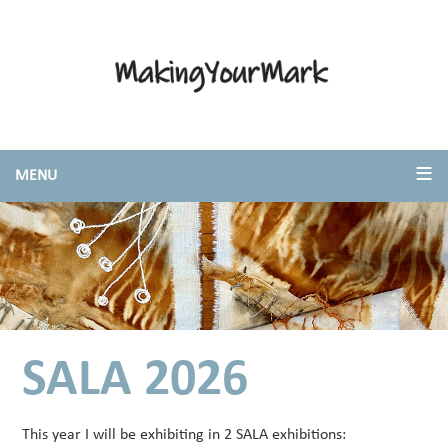
SALA 2026
This year I will be exhibiting in 2 SALA exhibitions: