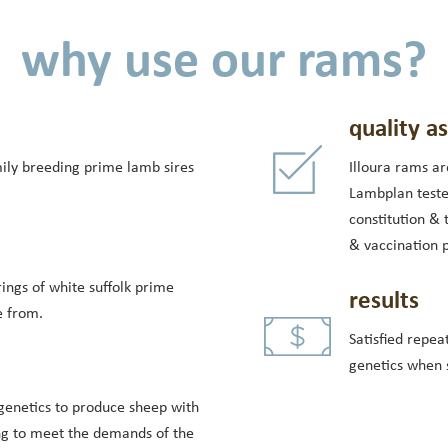
why use our rams?
quality a
mily breeding prime lamb sires
Illoura rams ar
Lambplan teste
constitution & 
& vaccination 
ings of white suffolk prime
results
e from.
Satisfied repea
genetics when s
genetics to produce sheep with
ng to meet the demands of the