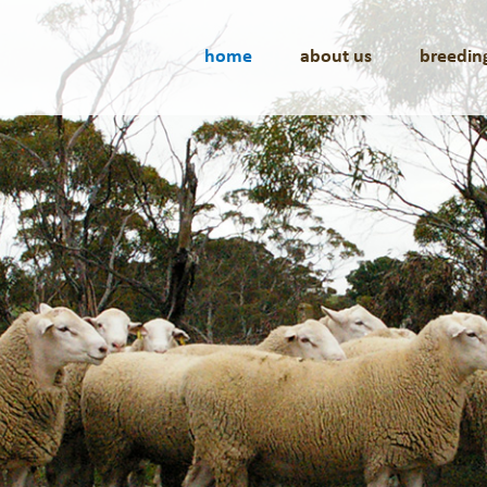
home
about us
breedin