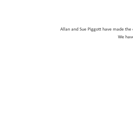
Allan and Sue Piggott have made the di
We have