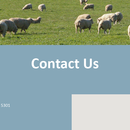
Contact Us
 5301