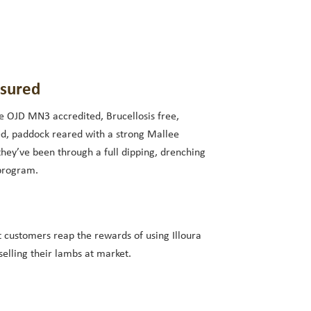
ssured
e OJD MN3 accredited, Brucellosis free,
d, paddock reared with a strong Mallee
they’ve been through a full dipping, drenching
program.
t customers reap the rewards of using Illoura
elling their lambs at market.