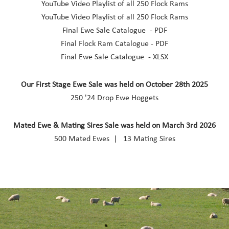
YouTube Video Playlist of all 250 Flock Rams
YouTube Video Playlist of all 250 Flock Rams
Final Ewe Sale Catalogue - PDF
Final Flock Ram Catalogue - PDF
Final Ewe Sale Catalogue - XLSX
Our First Stage Ewe Sale was held on October 28th 2025
250 '24 Drop Ewe Hoggets
Mated Ewe & Mating Sires Sale was held on March 3rd 2026
500 Mated Ewes | 13 Mating Sires