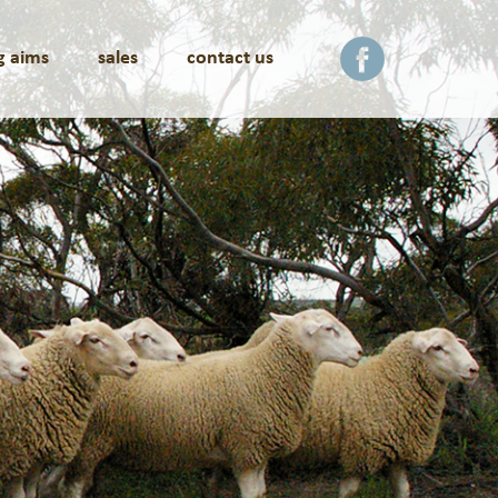
g aims
sales
contact us
facebook