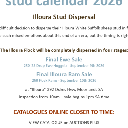
stud calendar 2026
Illoura Stud Dispersal
fficult decision to disperse their Illoura White Suffolk sheep stud in
 such mixed emotions about this end of an era, but the timing is right
The Illoura Flock will be completely dispersed in four stages
Final Ewe Sale
250 '25 Drop Ewe Hoggets - September 9th 2026
Final Illoura Ram Sale
250 Flock Rams - September 10th 2026
at “Illoura” 392 Dukes Hwy, Moorlands SA
inspection from 10am | sale begins 1pm SA time
CATALOGUES ONLINE CLOSER TO TIME:
VIEW CATALOGUE on AUCTIONS PLUS