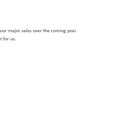
 four major sales over the coming year.
 for us.
: