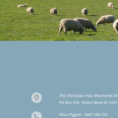
392 Old Dukes Hwy, Moorlands SA
PO Box 234, Tailem Bend SA 5261
Allan Piggott - 0407 580 925