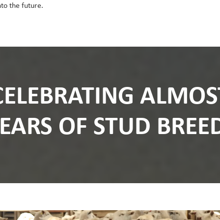
to the future.
CELEBRATING ALMOS
YEARS OF STUD BREE