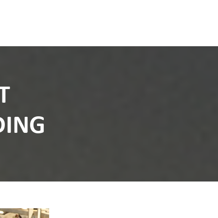
T
DING