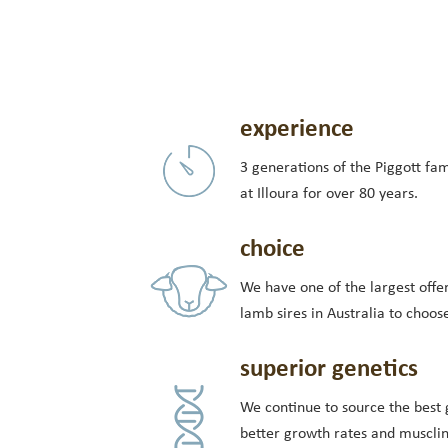
experience
3 generations of the Piggott fa
at Illoura for over 80 years.
choice
We have one of the largest offer
lamb sires in Australia to choos
superior genetics
We continue to source the best 
better growth rates and muscli