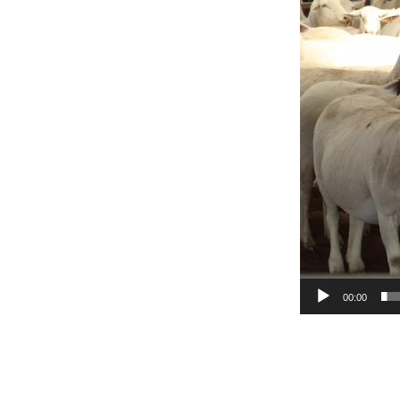
Player
00:00