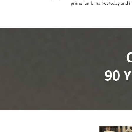
prime lamb market today and in
90 
Video