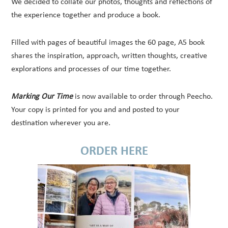
We decided to collate our photos, thoughts and reflections of
the experience together and produce a book.
Filled with pages of beautiful images the 60 page, A5 book
shares the inspiration, approach, written thoughts, creative
explorations and processes of our time together.
Marking Our Time
is now available to order through Peecho.
Your copy is printed for you and and posted to your
destination wherever you are.
ORDER HERE