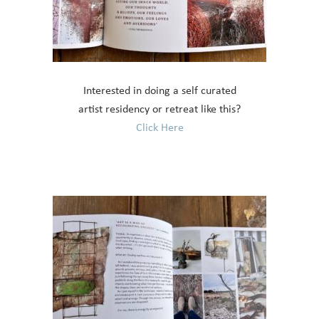
Interested in doing a self curated
artist residency or retreat like this?
Click Here