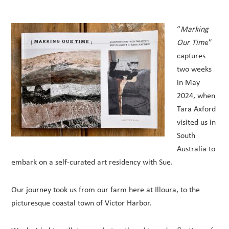
“
Marking
Our Tim
e”
captures
two weeks
in May
2024, when
Tara Axford
visited us in
South
Australia to
embark on a self-curated art residency with Sue.
Our journey took us from our farm here at Illoura, to the
picturesque coastal town of Victor Harbor.