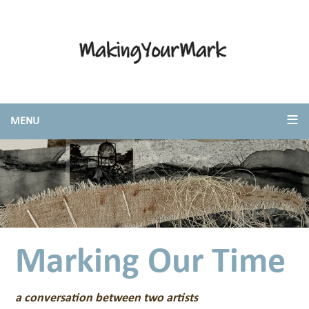
Marking Our Time
a conversation between two artists