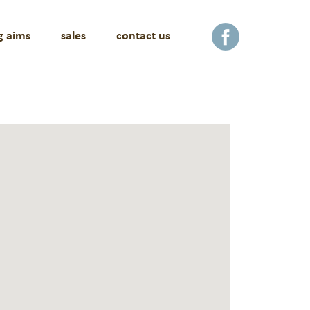
g aims
sales
contact us
facebook