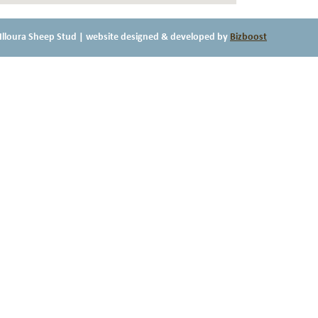
Illoura Sheep Stud
| website designed & developed by
Bizboost