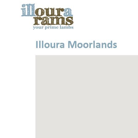
Illoura Moorlands