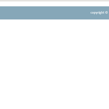
copyright © 