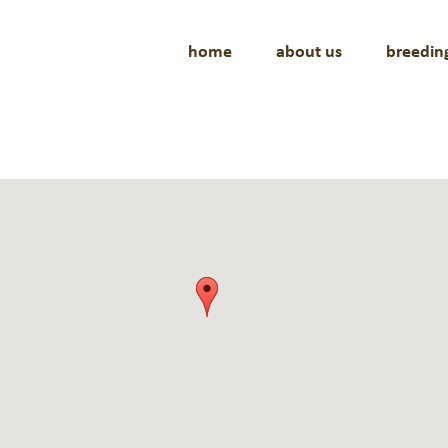
home
about us
breedin